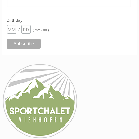
Birthday
/
( mm / dd )