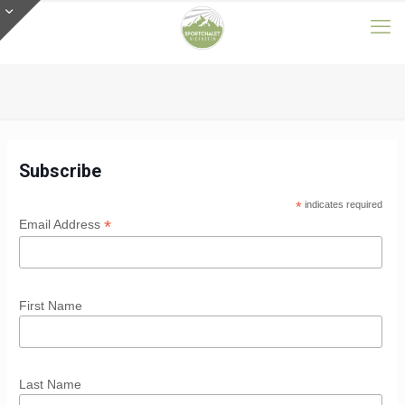
Subscribe
*
indicates required
*
Email Address
First Name
Last Name